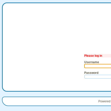
Please log in
Username
Password
Powered